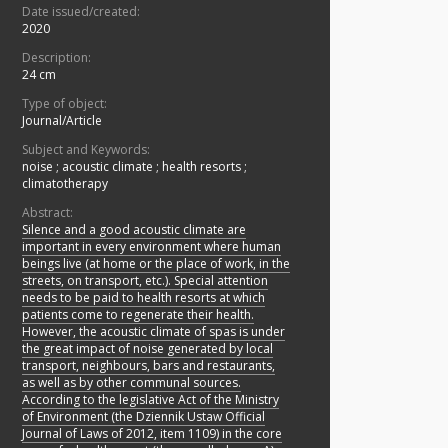
Date issued/created:
2020
Description:
24 cm
Type of object:
Journal/Article
Subject and Keywords:
noise
;
acoustic climate
;
health resorts
;
climatotherapy
Abstract:
Silence and a good acoustic climate are
important in every environment where human
beings live (at home or the place of work, in the
streets, on transport, etc.). Special attention
needs to be paid to health resorts at which
patients come to regenerate their health.
However, the acoustic climate of spas is under
the great impact of noise generated by local
transport, neighbours, bars and restaurants,
as well as by other communal sources.
According to the legislative Act of the Ministry
of Environment (the Dziennik Ustaw Official
Journal of Laws of 2012, item 1109) in the core