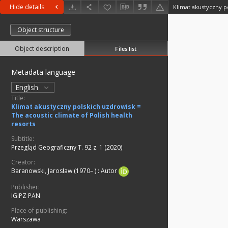
Hide details
Object structure
Object description
Files list
Metadata language
English
Title:
Klimat akustyczny polskich uzdrowisk =
The acoustic climate of Polish health
resorts
Subtitle:
Przegląd Geograficzny T. 92 z. 1 (2020)
Creator:
Baranowski, Jarosław (1970– )
:
Autor
Publisher:
IGiPZ PAN
Place of publishing:
Warszawa