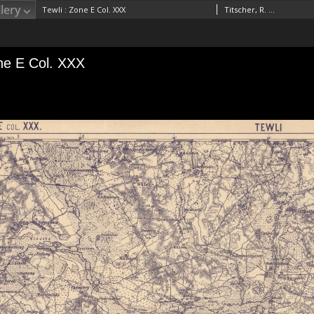
lery
Tewli : Zone E Col. XXX
Titscher, R. RedaktorVogel, A. (18..-19..). RedaktorFischbacher, Rudolf (18..-19..). Redaktor