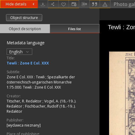
Photo gal
Hide details
Object structure
Object description
Files list
Metadata language
English
Title:
Tewli : Zone E Col. XXX
Subtitle:
Zone E Col. XXX : Tewli
;
Spezialkarte der
österreichisch-ungarischen Monarchie
1:75.000. Tewli : Zone E Col. XXX
Creator:
Titscher, R. Redaktor
;
Vogel, A. (18..-19..).
Redaktor
;
Fischbacher, Rudolf (18..-19..).
Redaktor
Publisher:
[wydawca nieznany]
Place of publishing: