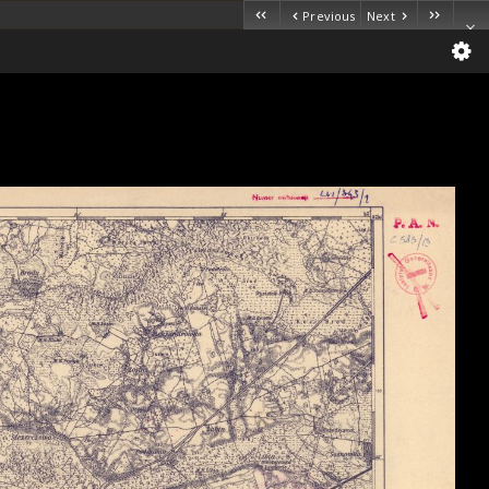
Previous
Next