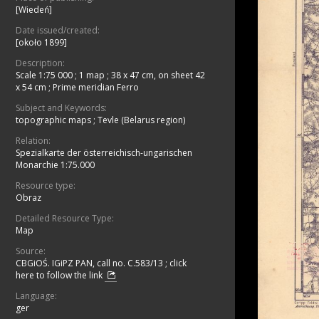
[Wiedeń]
Date issued/created:
[około 1899]
Description:
Scale 1:75 000
;
1 map ; 38 x 47 cm, on sheet 42
x 54 cm
;
Prime meridian Ferro
Subject and Keywords:
topographic maps
;
Tevle (Belarus region)
Relation:
Spezialkarte der österreichisch-ungarischen
Monarchie 1:75.000
Resource type:
Obraz
Detailed Resource Type:
Map
Source:
CBGiOŚ. IGiPZ PAN, call no. C.583/13
;
click
here to follow the link
Language:
ger