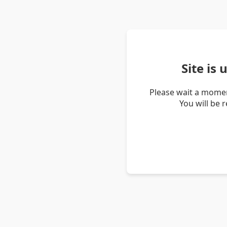
Site is
Please wait a momen
You will be 