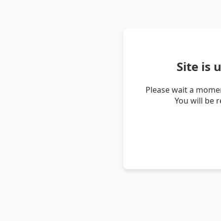
Site is
Please wait a momen
You will be 