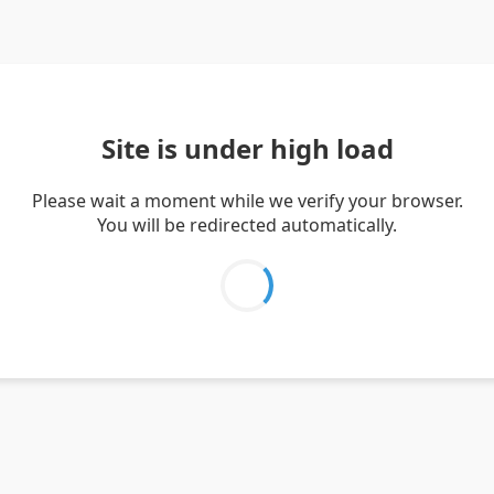
Site is under high load
Please wait a moment while we verify your browser.
You will be redirected automatically.