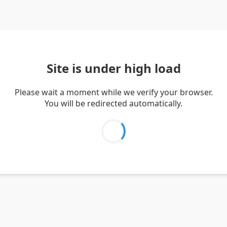
Site is under high load
Please wait a moment while we verify your browser.
You will be redirected automatically.