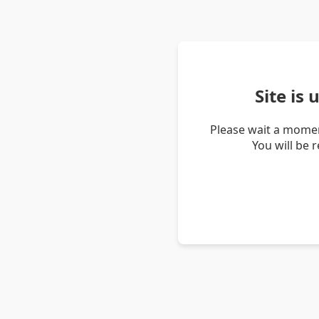
Site is
Please wait a momen
You will be 