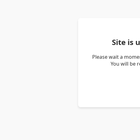
Site is
Please wait a momen
You will be 