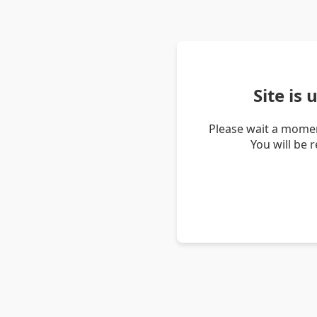
Site is
Please wait a momen
You will be 