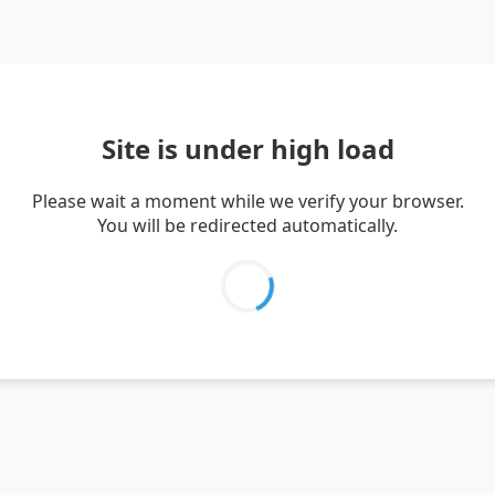
Site is under high load
Please wait a moment while we verify your browser.
You will be redirected automatically.