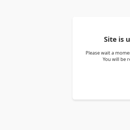
Site is
Please wait a momen
You will be 