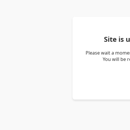
Site is
Please wait a momen
You will be 