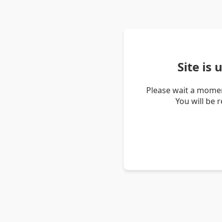
Site is
Please wait a momen
You will be 