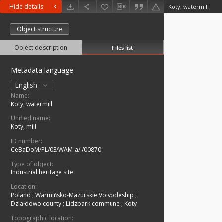
Hide details
Koty, watermill
Object structure
Object description
Files list
Metadata language
English
Name:
Koty, watermill
Unified name:
Koty, mill
ID number:
CeBaDoM/PL/03/WAM-a/./00870
Type of object:
Industrial heritage site
Location:
Poland
;
Warmińsko-Mazurskie Voivodeship
;
Działdowo county
;
Lidzbark commune
;
Koty
Topographic location: