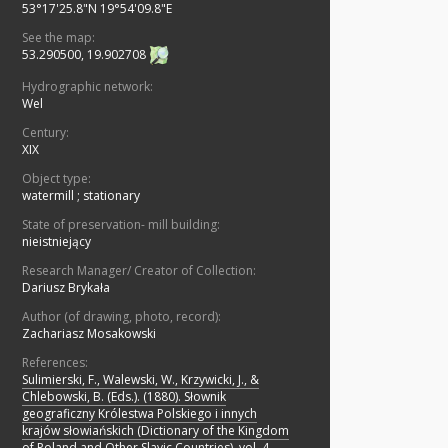
53°17'25.8"N 19°54'09.8"E
See the map:
53.290500, 19.902708
Hydrographic network:
Wel
Century:
XIX
Object type:
watermill
;
stationary
State of preservation- mill building:
nieistniejący
Research Manager/ Creator of Collection:
Dariusz Brykała
Author (of drawing, photo, record):
Zachariasz Mosakowski
References:
Sulimierski, F., Walewski, W., Krzywicki, J., &
Chlebowski, B. (Eds.). (1880). Słownik
geograficzny Królestwa Polskiego i innych
krajów słowiańskich (Dictionary of the Kingdom
of Poland and Other Slavic Countries), vol. 4.