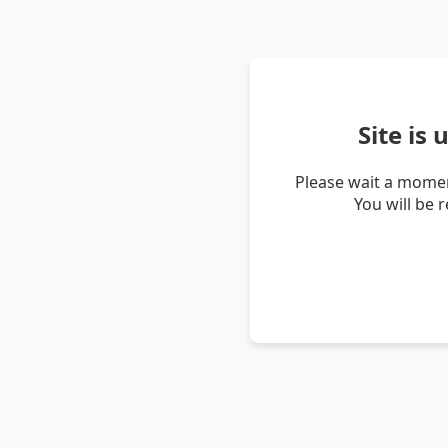
Site is
Please wait a momen
You will be 