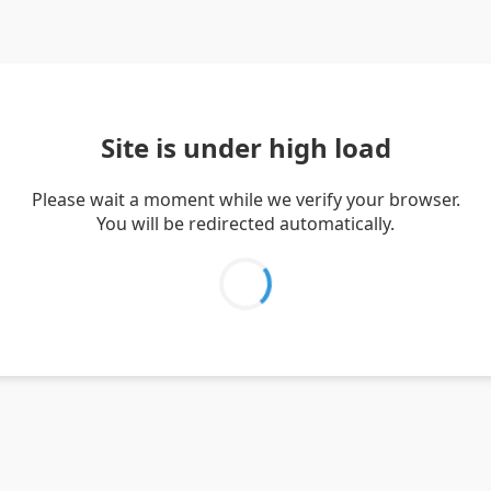
Site is under high load
Please wait a moment while we verify your browser.
You will be redirected automatically.