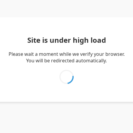
Site is under high load
Please wait a moment while we verify your browser.
You will be redirected automatically.