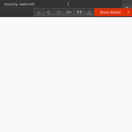
Kożuchy, watermill
Show details