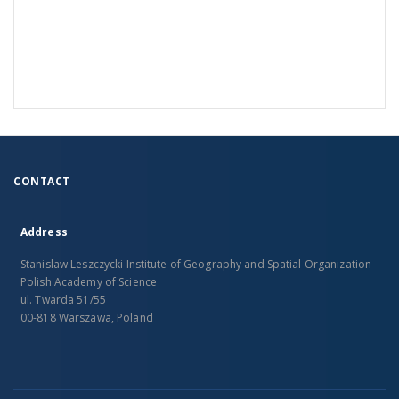
CONTACT
Address
Stanislaw Leszczycki Institute of Geography and Spatial Organization
Polish Academy of Science
ul. Twarda 51/55
00-818 Warszawa, Poland