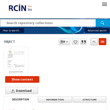
How to search...
Advanced search
OBJECT
PL
EN
Show content
Download
DESCRIPTION
INFORMATION
STRUCTURE