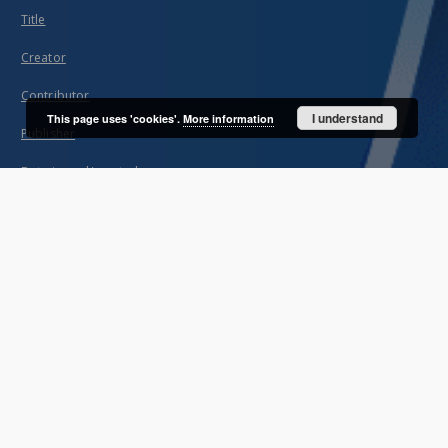
Title
Creator
Contributor
I understand
This page uses 'cookies'.
More information
Publisher
Date issued/created
Description
Unified name
About project
Mission
Partners and organization
Projects