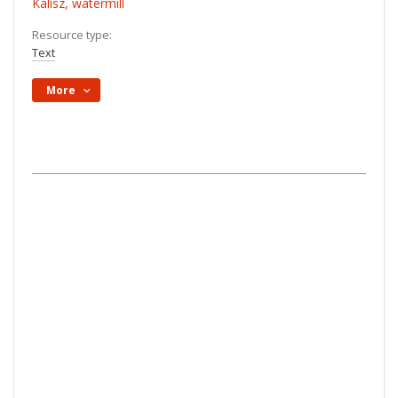
Kalisz, watermill
Resource type:
Text
More