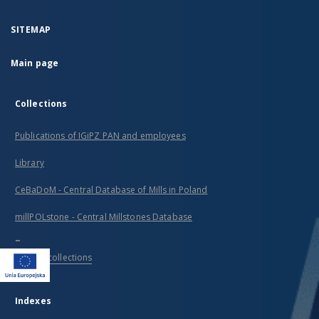
SITEMAP
Main page
Collections
Publications of IGiPZ PAN and employees
Library
CeBaDoM - Central Database of Mills in Poland
millPOLstone - Central Millstones Database
...
View all collections
Indexes