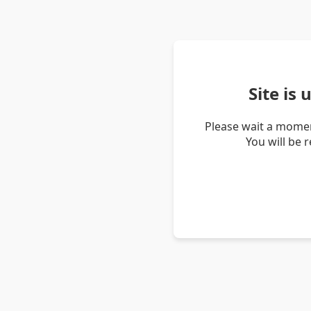
Site is
Please wait a momen
You will be 