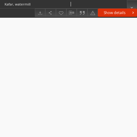
Kafar, watermill
Show details