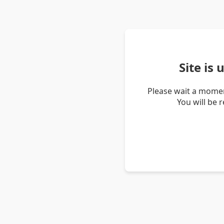
Site is
Please wait a momen
You will be 