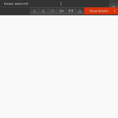
Klewki, watermill
Show details