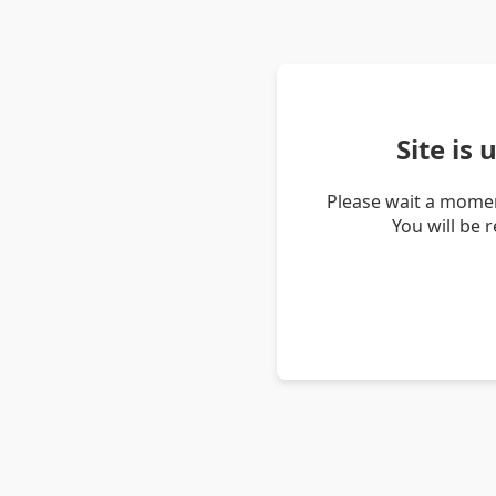
Site is
Please wait a momen
You will be 