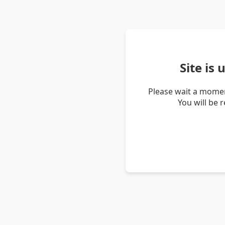
Site is
Please wait a momen
You will be 