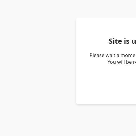
Site is
Please wait a momen
You will be 