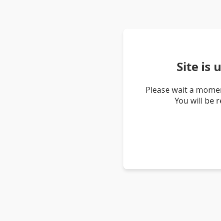
Site is
Please wait a momen
You will be 