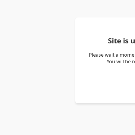
Site is
Please wait a momen
You will be 