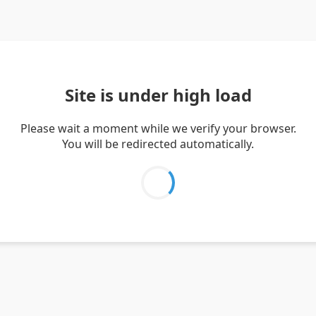
Site is under high load
Please wait a moment while we verify your browser.
You will be redirected automatically.