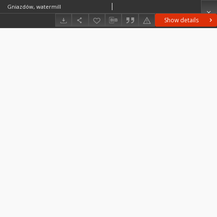
Gniazdów, watermill
Show details