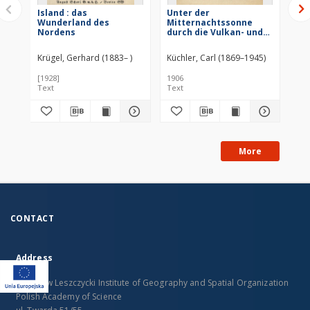
Island : das
Unter der
Isl
Wunderland des
Mitternachtssonne
Ve
Nordens
durch die Vulkan- und
Ge
Gletscherwelt Islands
Eri
La
Krügel, Gerhard (1883– )
Küchler, Carl (1869–1945)
Her
[1928]
1906
190
Text
Text
Tex
More
CONTACT
Address
Stanislaw Leszczycki Institute of Geography and Spatial Organization
Polish Academy of Science