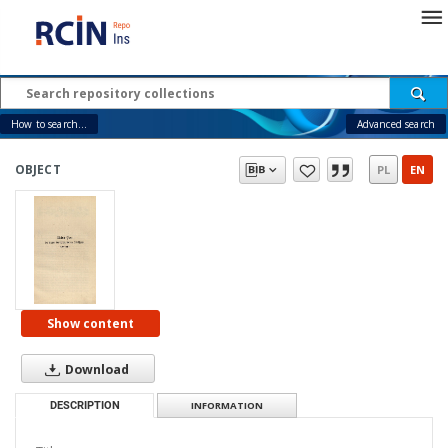
How to search...
Advanced search
OBJECT
PL
EN
Show content
Download
DESCRIPTION
INFORMATION