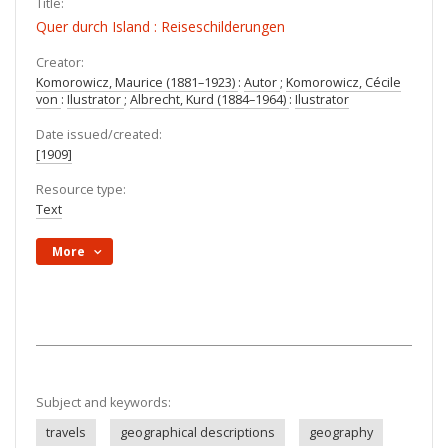
Title:
Quer durch Island : Reiseschilderungen
Creator:
Komorowicz, Maurice (1881–1923)
:
Autor
;
Komorowicz, Cécile
von
:
Ilustrator
;
Albrecht, Kurd (1884–1964)
:
Ilustrator
Date issued/created:
[1909]
Resource type:
Text
More
Subject and keywords:
travels
geographical descriptions
geography