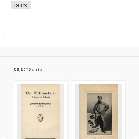
Iceland
OBJECTS
similar