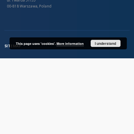
ul. Twarda 51/55
00-818 Warszawa, Poland
I understand
This page uses 'cookies'.
More information
SITEMAP
Main page
Collections
Publications of IGiPZ PAN and employees
Library
CeBaDoM - Central Database of Mills in Poland
millPOLstone - Central Millstones Database
...