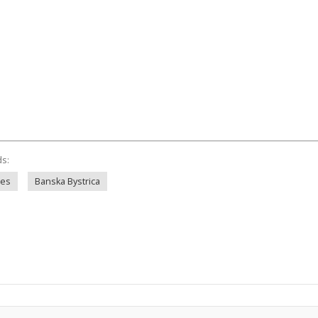
ds:
ies
Banska Bystrica