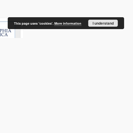
I understand
This page uses 'cookies'.
More information
ion and
tiation of
ent in
litan area
s
Baranauskaitė, Aušra
Ubarevičienė, Rūta