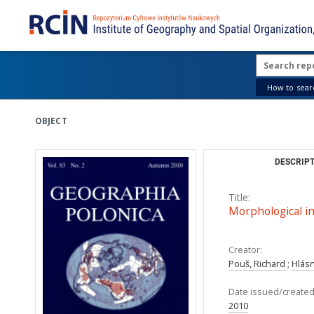
How to searc
OBJECT
DESCRIPT
Title:
Morphological int
Creator:
Pouš, Richard
;
Hlás
Date issued/created
2010