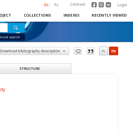
Contrast
EN
PL
Login
OJECT
COLLECTIONS
INDEXES
RECENTLY VIEWED
nced search
Download bibliography description
PL
EN
STRUCTURE
udy