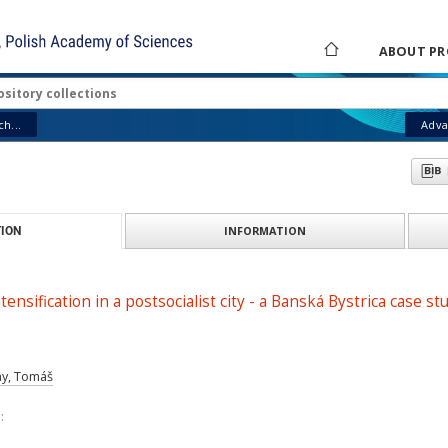
ABOUT PR
h...
Adva
INFORMATION
ION
ensification in a postsocialist city - a Banská Bystrica case st
ny, Tomáš
: