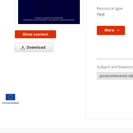
Resource type:
Text
More
Show content
Download
Subject and keywor
postcommunist cit