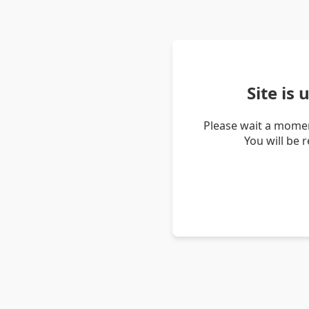
Site is
Please wait a momen
You will be 