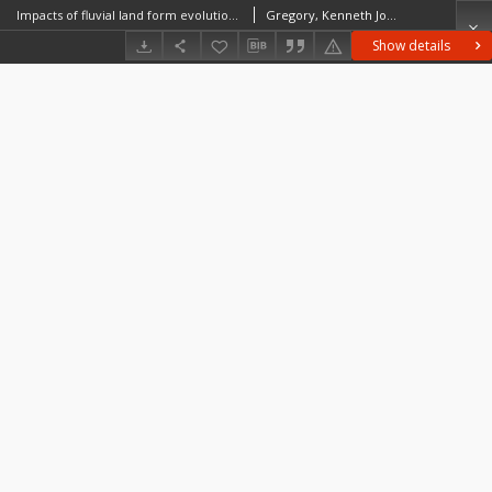
Impacts of fluvial land form evolution and global change in urban environments
Gregory, Kenneth John
Show details