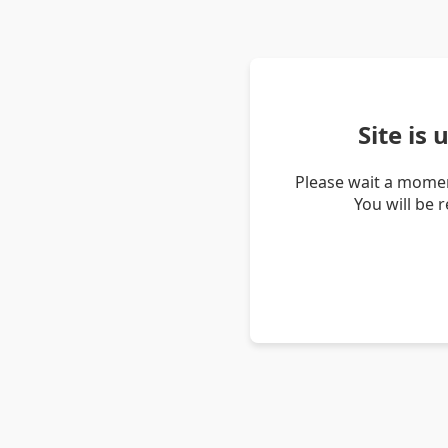
Site is
Please wait a momen
You will be 