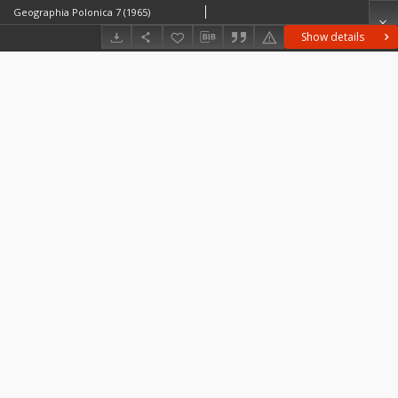
Geographia Polonica 7 (1965)
Show details