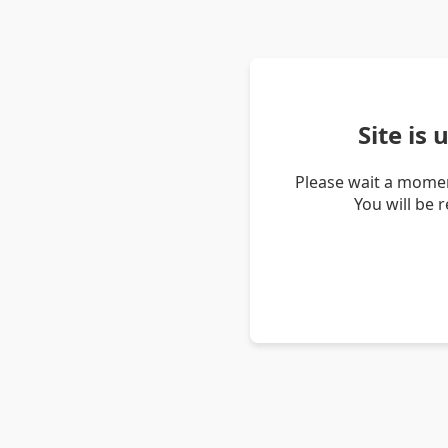
Site is
Please wait a momen
You will be 