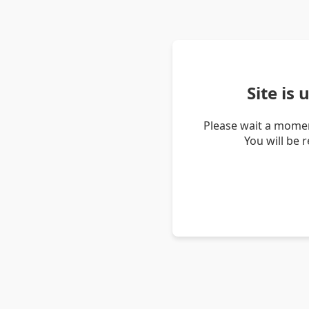
Site is
Please wait a momen
You will be 