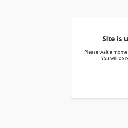
Site is
Please wait a momen
You will be 