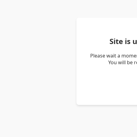
Site is
Please wait a momen
You will be 