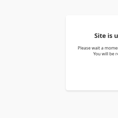
Site is
Please wait a momen
You will be 