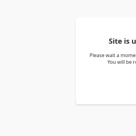
Site is
Please wait a momen
You will be 