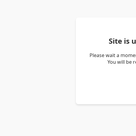
Site is
Please wait a momen
You will be 