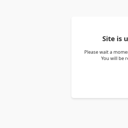
Site is
Please wait a momen
You will be 