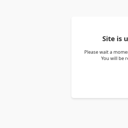
Site is
Please wait a momen
You will be 