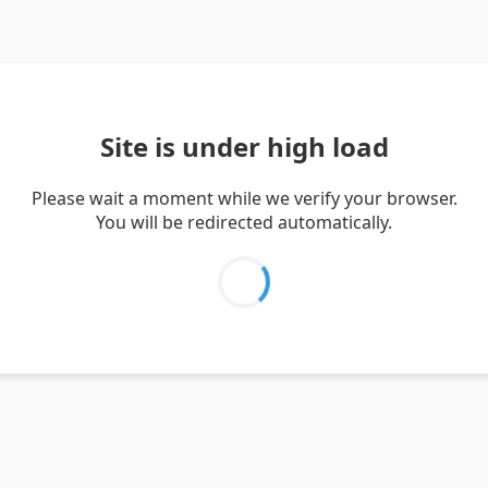
Site is under high load
Please wait a moment while we verify your browser.
You will be redirected automatically.