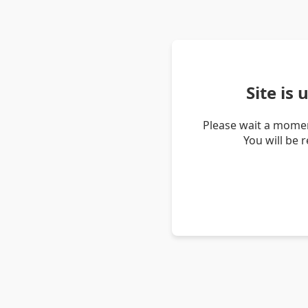
Site is
Please wait a momen
You will be 