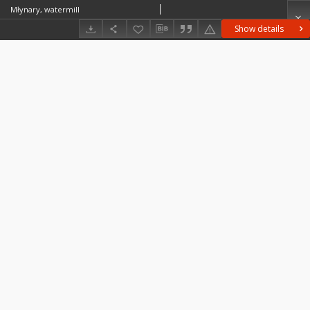
Młynary, watermill
Show details