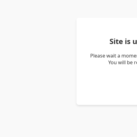
Site is
Please wait a momen
You will be 