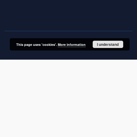
ul. Twarda 51/55
00-818 Warszawa, Poland
I understand
This page uses 'cookies'.
More information
SITEMAP
Main page
Collections
Publications of IGiPZ PAN and employees
Library
CeBaDoM - Central Database of Mills in Poland
millPOLstone - Central Millstones Database
...