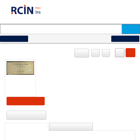
How to search...
Advanced search
OBJECT
PL
EN
Show content
Download
DESCRIPTION
INFORMATION